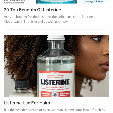
20 Top Benefits Of Listerine
Are you looking for the best and the unique uses for Listerine
Mouthwash? That is useful as well as simply…
Listerine Use For Hairs
It is the heartiest desire of every woman to have long, beautiful, shiny