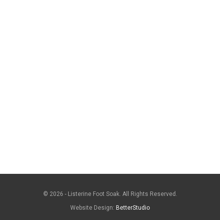
© 2026 - Listerine Foot Soak. All Rights Reserved.
Website Design:
BetterStudio