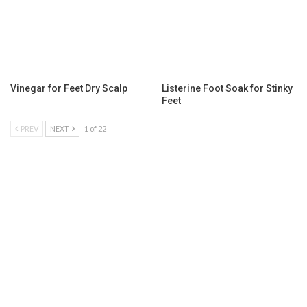
Vinegar for Feet Dry Scalp
Listerine Foot Soak for Stinky
Feet
PREV
NEXT
1 of 22