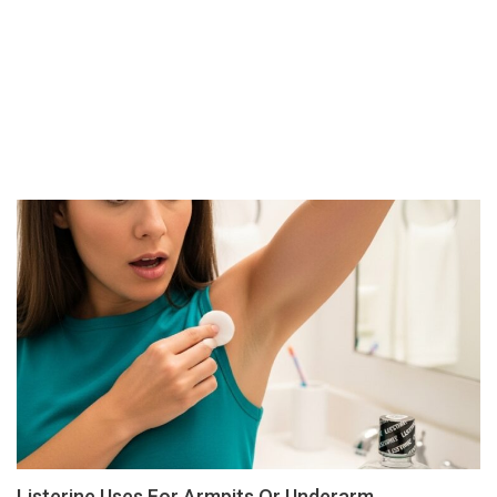
Listerine Uses For Armpits Or Underarm