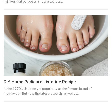
hair. For that purposes, she wastes lots…
DIY Home Pedicure Listerine Recipe
In the 1970s, Listerine get popularity as the famous brand of
mouthwash. But now the latest research, as well as…