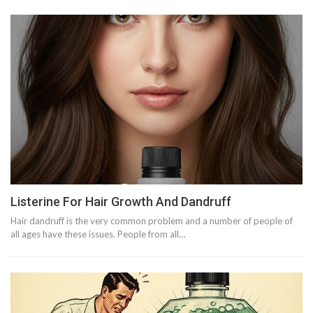
Listerine For Hair Growth And Dandruff
Hair dandruff is the very common problem and a number of people of
all ages have these issues. People from all…