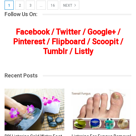
1
2
3
…
16
NEXT
Follow Us On:
Facebook
/
Twitter
/
Google+
/
Pinterest
/
Flipboard
/
Scoopit
/
Tumblr
/
Listly
Recent Posts