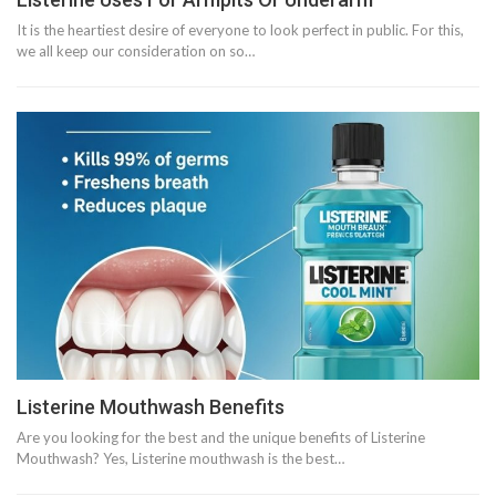
It is the heartiest desire of everyone to look perfect in public. For this,
we all keep our consideration on so…
Listerine Mouthwash Benefits
Are you looking for the best and the unique benefits of Listerine
Mouthwash? Yes, Listerine mouthwash is the best…