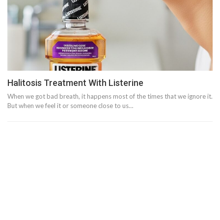
Halitosis Treatment With Listerine
When we got bad breath, it happens most of the times that we ignore it.
But when we feel it or someone close to us…