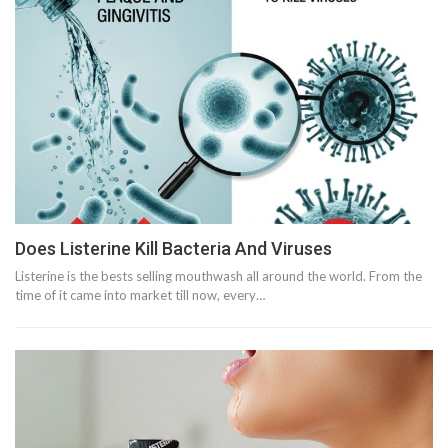
Does Listerine Kill Bacteria And Viruses
Listerine is the bests selling mouthwash all around the world. From the
time of it came into market till now, every…