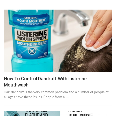
How To Control Dandruff With Listerine
Mouthwash
Hair dandruff is the very common problem and a number of people of
all ages have these issues. People from all…