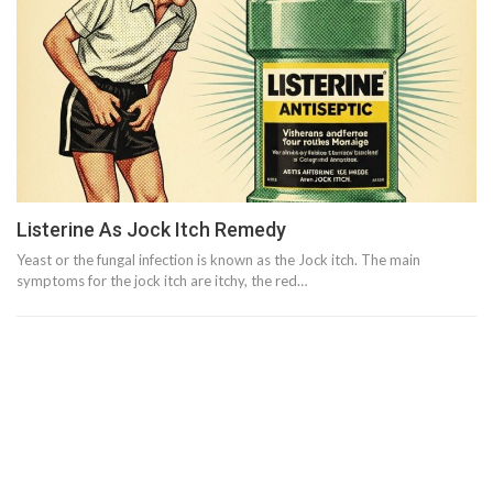
Listerine As Jock Itch Remedy
Yeast or the fungal infection is known as the Jock itch. The main
symptoms for the jock itch are itchy, the red…