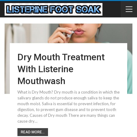
Dry Mouth Treatment
With Listerine
Mouthwash
What is Dry Mouth? Dry mouth is a condition in which the
salivary glands do not produce enough saliva to keep the
mouth moist. Saliva is essential to prevent infection, for
digestion, to prevent gum disease and to prevent tooth
decay. Causes of Dry mouth There are many things can
cause dry…
READ MORE...