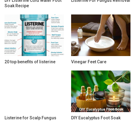
DIY Listerine Cold Water Foot
Listerine For Fungus Removal
Soak Recipe
20 top benefits of listerine
Vinegar Feet Care
Listerine for Scalp Fungus
DIY Eucalyptus Foot Soak