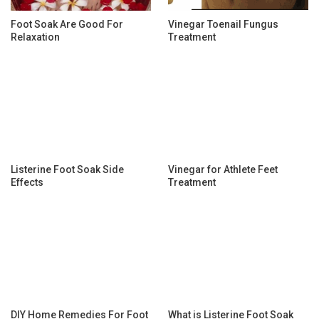
Foot Soak Are Good For
Vinegar Toenail Fungus
Relaxation
Treatment
Listerine Foot Soak Side
Vinegar for Athlete Feet
Effects
Treatment
DIY Home Remedies For Foot
What is Listerine Foot Soak