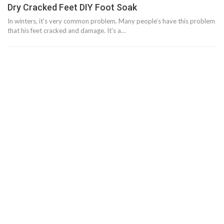
Dry Cracked Feet DIY Foot Soak
In winters, it's very common problem. Many people’s have this problem
that his feet cracked and damage. It's a…