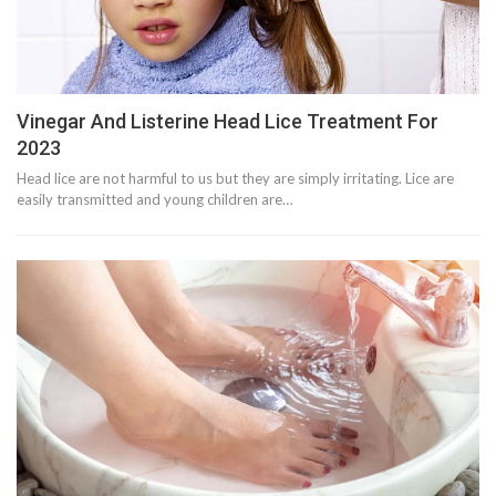
Vinegar And Listerine Head Lice Treatment For
2023
Head lice are not harmful to us but they are simply irritating. Lice are
easily transmitted and young children are…