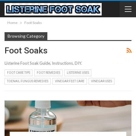
Home
Foot Soaks
Browsing Category
Foot Soaks
Listerine Foot Soak Guide, Instructions, DIY.
FOOT CARE TIPS
FOOT REMEDIES
LISTERINE USES
TOENAIL FUNGUS REMEDIES
VINEGAR FEET CARE
VINEGAR USES