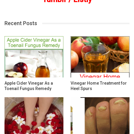
Recent Posts
Apple Cider Vinegar As a
Vinegar Home Treatment for
Toenail Fungus Remedy
Heel Spurs