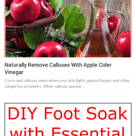
Naturally Remove Calluses With Apple Cider
Vinegar
Corns and calluses seem when your skin fights against fungus and other
dangerous problems. When calluses appear…