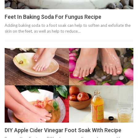
Feet In Baking Soda For Fungus Recipe
Adding baking soda to a foot soak can help to soften and exfoliate the
skin on the feet, as well as help to reduce…
DIY Apple Cider Vinegar Foot Soak With Recipe