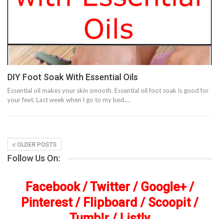
DIY Foot Soak With Essential Oils
Essential oil makes your skin smooth. Essential oil foot soak is good for
your feet. Last week when I go to my bed.…
OLDER POSTS
Follow Us On:
Facebook
/
Twitter
/
Google+
/
Pinterest
/
Flipboard
/
Scoopit
/
Tumblr
/
Listly