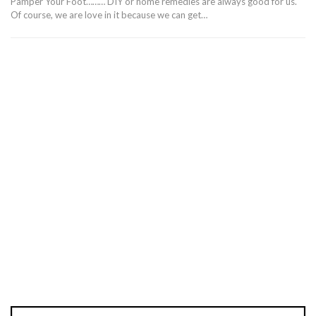
Pamper Your Foot……… DIY or home remedies are always good for us.
Of course, we are love in it because we can get…