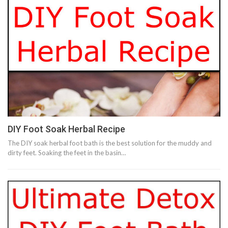
DIY Foot Soak Herbal Recipe
The DIY soak herbal foot bath is the best solution for the muddy and
dirty feet. Soaking the feet in the basin…