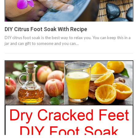
DIY Citrus Foot Soak With Recipe
DIY citrus foot soak is the best way to relax you. You can keep this in a
jar and can gift to someone and you can…