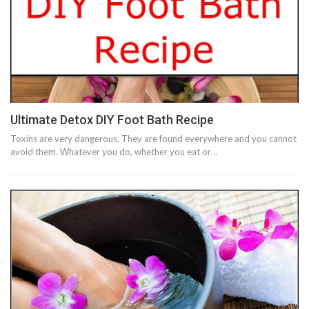
Ultimate Detox DIY Foot Bath Recipe
Toxins are very dangerous. They are found everywhere and you cannot
avoid them. Whatever you do, whether you eat or…