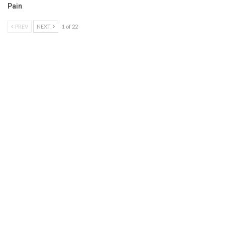
Pain
PREV
NEXT
1 of 22