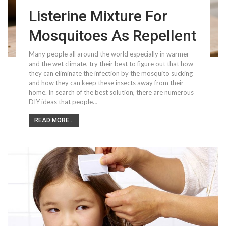
Listerine Mixture For
Mosquitoes As Repellent
Many people all around the world especially in warmer
and the wet climate, try their best to figure out that how
they can eliminate the infection by the mosquito sucking
and how they can keep these insects away from their
home. In search of the best solution, there are numerous
DIY ideas that people…
READ MORE...