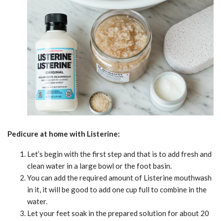
Pedicure at home with Listerine:
Let’s begin with the first step and that is to add fresh and
clean water in a large bowl or the foot basin.
You can add the required amount of Listerine mouthwash
in it, it will be good to add one cup full to combine in the
water.
Let your feet soak in the prepared solution for about 20