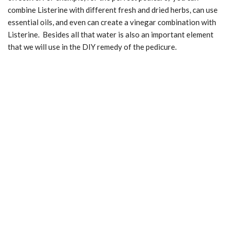
combine Listerine with different fresh and dried herbs, can use
essential oils, and even can create a vinegar combination with
Listerine. Besides all that water is also an important element
that we will use in the DIY remedy of the pedicure.