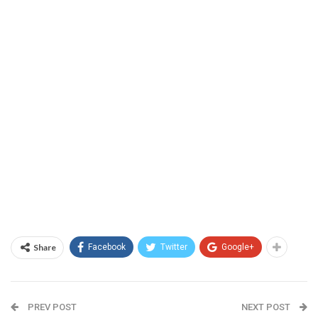
Share
Facebook
Twitter
Google+
PREV POST
NEXT POST