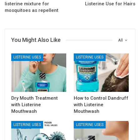
listerine mixture for
Listerine Use for Hairs
mosquitoes as repellent
You Might Also Like
All
LISTERINE USES
LISTERINE USES
Dry Mouth Treatment
How to Control Dandruff
with Listerine
with Listerine
Mouthwash
Mouthwash
LISTERINE USES
LISTERINE USES