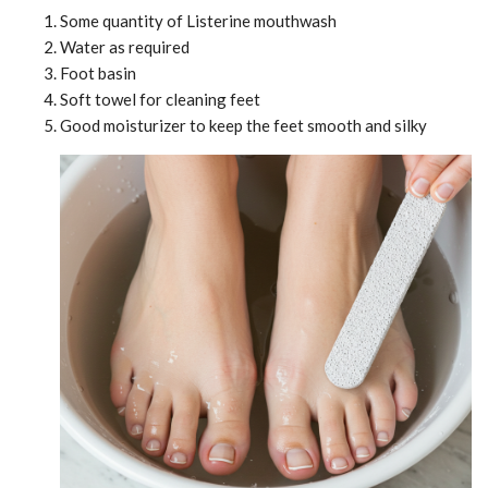
Some quantity of Listerine mouthwash
Water as required
Foot basin
Soft towel for cleaning feet
Good moisturizer to keep the feet smooth and silky