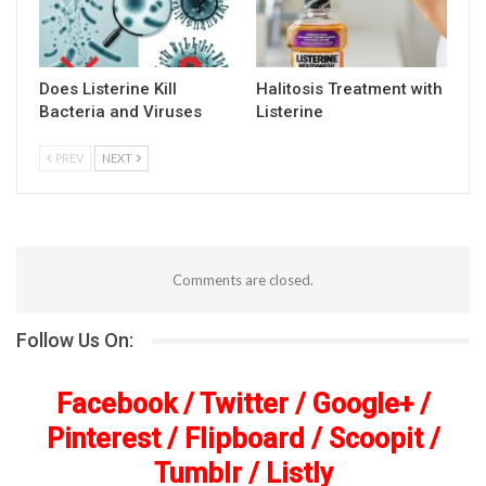
Does Listerine Kill
Halitosis Treatment with
Bacteria and Viruses
Listerine
PREV
NEXT
Comments are closed.
Follow Us On:
Facebook
/
Twitter
/
Google+
/
Pinterest
/
Flipboard
/
Scoopit
/
Tumblr
/
Listly