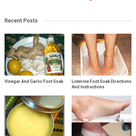
Recent Posts
Vinegar And Garlic Foot Soak
Listerine Foot Soak Directions
And Instructions