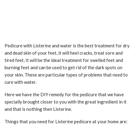
Pedicure with Listerine and water is the best treatment for dry
and dead skin of your feet, it will heel cracks, treat sore and
tired feet, It will be the ideal treatment for swelled feet and
burning feet and can be used to get rid of the dark spots on
your skin. These are particular types of problems that need to
cure with water.
Here we have the DIY remedy for the pedicure that we have
specially brought closer to you with the great ingredient in it
and that is nothing then Listerine.
Things that you need for Listerine pedicure at your home are: