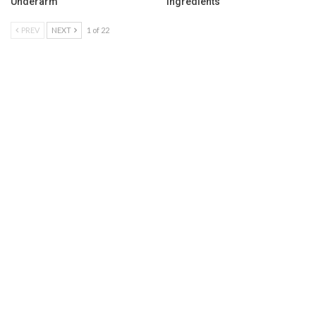
Underarm
Ingredients
PREV
NEXT
1 of 22