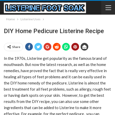
Home
Listerine Uses
DIY Home Pedicure Listerine Recipe
Share
In the 1970s, Listerine get popularity as the famous brand of
mouthwash. But now the latest research, as well as the home
remedies, have proved the fact that is really very effective in
healing all types of feet problems and it can be easily used in
the DIY home remedy of the pedicure. Listerine is almost the
best treatment for all feet problems, such as allergy, rough feet
or having dark spots on your skin. However, to get the best
results from the DIY recipe, you can also use some other
ingredients that can be added to Listerine to make it more
effective. For example, for the perfect pedicure, you can