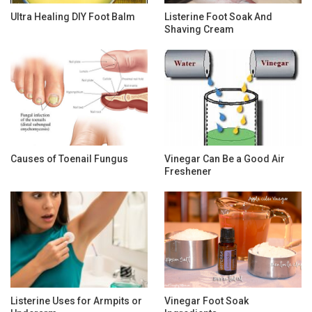
Ultra Healing DIY Foot Balm
Listerine Foot Soak And
Shaving Cream
Causes of Toenail Fungus
Vinegar Can Be a Good Air
Freshener
Listerine Uses for Armpits or
Vinegar Foot Soak