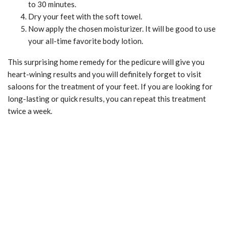
to 30 minutes.
Dry your feet with the soft towel.
Now apply the chosen moisturizer. It will be good to use
your all-time favorite body lotion.
This surprising home remedy for the pedicure will give you
heart-wining results and you will definitely forget to visit
saloons for the treatment of your feet. If you are looking for
long-lasting or quick results, you can repeat this treatment
twice a week.