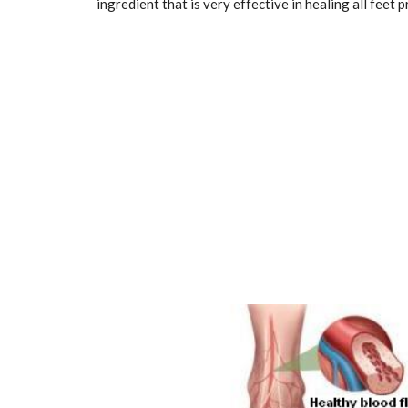
ingredient that is very effective in healing all feet 