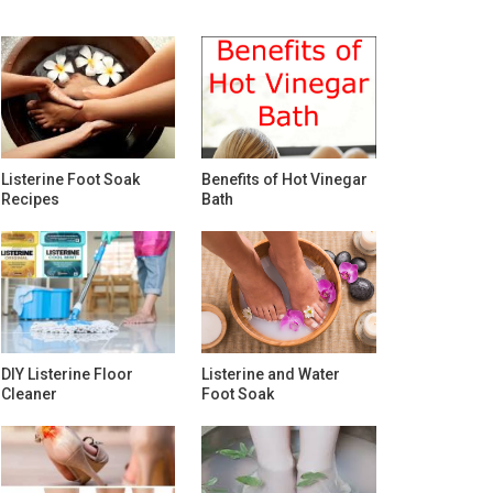
Listerine Foot Soak
Benefits of Hot Vinegar
Recipes
Bath
DIY Listerine Floor
Listerine and Water
Cleaner
Foot Soak