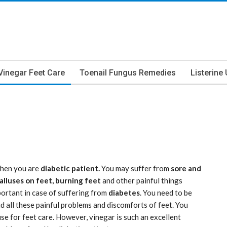
Vinegar Feet Care
Toenail Fungus Remedies
Listerine
hen you are
diabetic patient.
You may suffer from
sore and
calluses on feet, burning feet
and other painful things
portant in case of suffering from
diabetes
. You need to be
id all these painful problems and discomforts of feet. You
se for feet care. However, vinegar is such an excellent