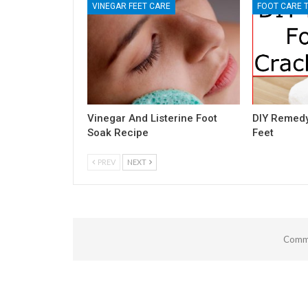
VINEGAR FEET CARE
FOOT CARE T
Vinegar And Listerine Foot
DIY Remedy
Soak Recipe
Feet
PREV
NEXT
Comme