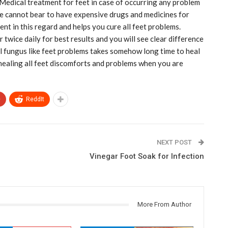
 Medical treatment for feet in case of occurring any problem
ne cannot bear to have expensive drugs and medicines for
ent in this regard and helps you cure all feet problems.
twice daily for best results and you will see clear difference
l fungus like feet problems takes somehow long time to heal
 healing all feet discomforts and problems when you are
+
ReddIt
NEXT POST
Vinegar Foot Soak for Infection
More From Author