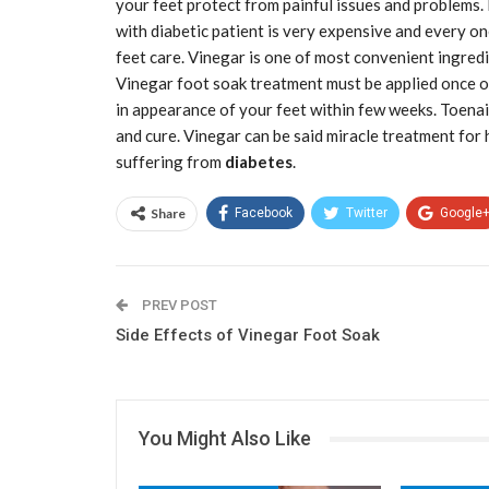
your feet protect from painful issues and problems.
with diabetic patient is very expensive and every o
feet care. Vinegar is one of most convenient ingredi
Vinegar foot soak treatment must be applied once or 
in appearance of your feet within few weeks. Toenai
and cure. Vinegar can be said miracle treatment for
suffering from
diabetes
.
Share
Facebook
Twitter
Google
PREV POST
Side Effects of Vinegar Foot Soak
You Might Also Like