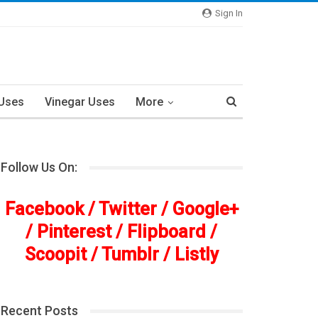
Sign In
 Uses
Vinegar Uses
More
Follow Us On:
Facebook
/
Twitter
/
Google+
/
Pinterest
/
Flipboard
/
Scoopit
/
Tumblr
/
Listly
Recent Posts