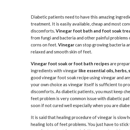
Diabetic patients need to have this amazing ingredie
treatment. It is easily available, cheap and most co
discomforts
. Vinegar foot bath and foot soak tr
from fungi and bacteria and other painful problems of
corns on feet.
Vinegar
can stop growing bacteria an
relaxed and smooth skin of feet.
Vinegar foot soak or foot bath recipes
are prepare
ingredients with vinegar
like essential oils, herbs, 
good vinegar foot soak recipe using vinegar and an
your own choice as vinegar itself is sufficient to pr
discomforts. As diabetic patients, you must keep che
feet problem is very common issue with diabetic pa
soon if not cured well especially when you are diabet
It is said that healing procedure of vinegar is slow 
healing lots of feet problems. You just have to stick