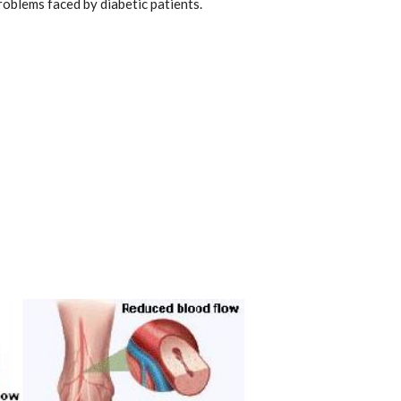
problems faced by diabetic patients.