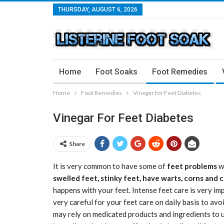
THURSDAY, AUGUST 6, 2026
Home
Foot Soaks
Foot Remedies
Home
Foot Remedies
Vinegar for Feet Diabetes
Vinegar For Feet Diabetes
Share
It is very common to have some of
feet problems
w
swelled feet, stinky feet, have warts, corns and 
happens with your feet. Intense feet care is very im
very careful for your feet care on daily basis to avo
may rely on medicated products and ingredients to u