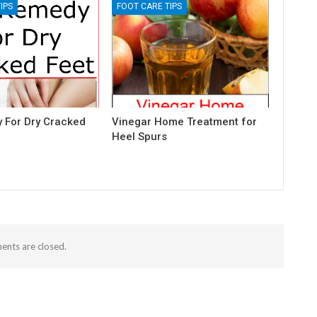
IPS
FOOT CARE TIPS
 For Dry Cracked
Vinegar Home Treatment for
Heel Spurs
nts are closed.