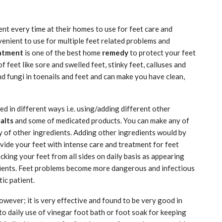
nt every time at their homes to use for feet care and
nvenient to use for multiple feet related problems and
eatment
is one of the best home
remedy
to protect your feet
 feet like sore and swelled feet, stinky feet, calluses and
d fungi in toenails and feet and can make you have clean,
d in different ways i.e. using/adding different other
salts
and some of medicated products. You can make any of
y of other ingredients. Adding other ingredients would by
ovide your feet with intense care and treatment for feet
cking your feet from all sides on daily basis as appearing
tients. Feet problems become more dangerous and infectious
ic patient.
however; it is very effective and found to be very good in
 to daily use of vinegar foot bath or foot soak for keeping