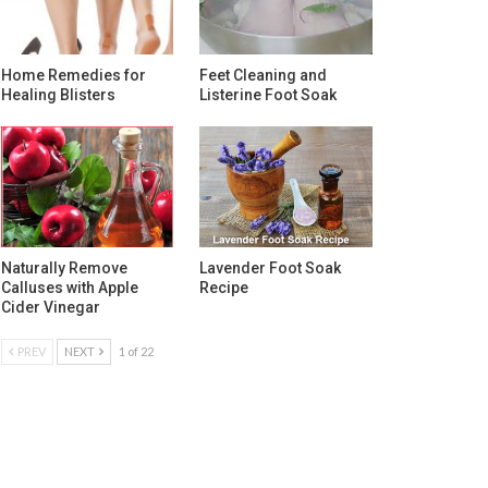
Home Remedies for
Feet Cleaning and
Healing Blisters
Listerine Foot Soak
Naturally Remove
Lavender Foot Soak
Calluses with Apple
Recipe
Cider Vinegar
PREV
NEXT
1 of 22