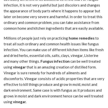
infection, it is not very painful but just discolors and changes
the appearance of body parts where it happens to appear but
later on become very severe and harmful. In order to treat this
ordinary and common problem, you can take assistance from
common home and kitchen ingredients that are easily available.
Millions of people just rely on practicing
home remedies
to
treat all such ordinary and common health issues like fungus
infection. You can make use of different kitchen items like fresh
and dried herbs, essential oils, salts, clays, vinegar, Listerine
and many other things.
Fungus infection
can be well treated
using
vinegar
that is an amazing creation of distilled form.
Vinegar is sure remedy for hundreds of ailments and
discomforts. Vinegar consists of acidic properties that are very
effective to kill things produce and grow in mold, moist and
dark environment. Same case is with fungus as it produces and
grows in moist and dark environment hence can be well treated
using
vinegar.