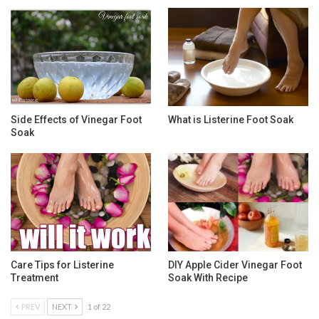
Side Effects of Vinegar Foot
What is Listerine Foot Soak
Soak
Care Tips for Listerine
DIY Apple Cider Vinegar Foot
Treatment
Soak With Recipe
PREV
NEXT
1 of 22