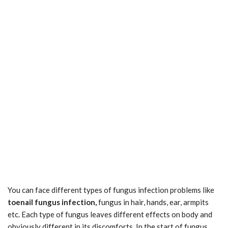
You can face different types of fungus infection problems like
toenail fungus infection,
fungus in hair, hands, ear, armpits
etc. Each type of fungus leaves different effects on body and
obviously different in its discomforts. In the start of fungus