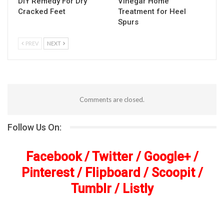
DIY Remedy For Dry
Vinegar Home
Cracked Feet
Treatment for Heel
Spurs
PREV
NEXT
Comments are closed.
Follow Us On:
Facebook
/
Twitter
/
Google+
/
Pinterest
/
Flipboard
/
Scoopit
/
Tumblr
/
Listly