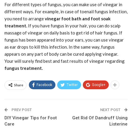
For different types of fungus, you can make use of vinegar in
different ways. For example, in case of toenail fungus infection,
you need to arrange
vinegar foot bath and foot soak
treatment.
If you have fungus in your hair, you can do scalp
massage of vinegar on daily basis to get rid of hair fungus. If
fungus has been appeared into your ears, you can use vinegar
as ear drops to kill this infection. In the same way, fungus
appears on any part of body can be cured applying vinegar.
Your will surely find best and fast results of vinegar regarding
fungus treatment.
Share
Facebook
Twitter
Google+
PREV POST
NEXT POST
DIY Vinegar Tips for Foot
Get Rid Of Dandruff Using
Care
Listerine