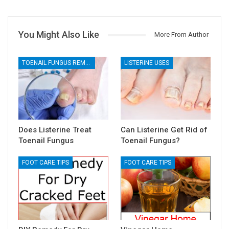
You Might Also Like
More From Author
TOENAIL FUNGUS REMEDIES
LISTERINE USES
Does Listerine Treat
Can Listerine Get Rid of
Toenail Fungus
Toenail Fungus?
FOOT CARE TIPS
FOOT CARE TIPS