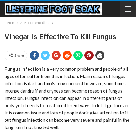
Home
Foot Remedies
Vinegar Is Effective To Kill Fungus
Share
Fungus infection
is a very common problem and people of all
ages often suffer from this infection. Main reason of fungus
infection is dark and moist environment however; sometimes
intense dandruff and dryness can become reason of fungus
infection. Fungus infection can appear in different parts of
body yet it needs to treat in different ways to let it go forever.
It is common issue and lots of people don’t give attention to it
but fungus infection can become very severe and painful in the
long run if not treated well.