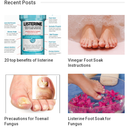
Recent Posts
20 top benefits of listerine
Vinegar Foot Soak
Instructions
Precautions for Toenail
Listerine Foot Soak for
Fungus
Fungus